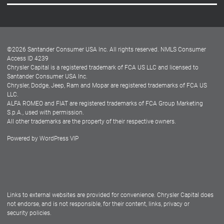
Careers
Customer Center
Lease-End Options
©
2026
Santander Consumer USA Inc. All rights reserved.
NMLS Consumer
Dealer Locator
Access ID 4239
Chrysler Capital is a registered trademark of FCA US LLC and licensed to
Dealers
Santander Consumer USA Inc.
Chrysler, Dodge, Jeep, Ram and Mopar are registered trademarks of FCA US
LLC.
ALFA ROMEO and FIAT are registered trademarks of FCA Group Marketing
S.p.A., used with permission.
All other trademarks are the property of their respective owners.
Powered by
WordPress VIP
Facebook
Twitter
Instagram
LinkedIn
Links to external websites are provided for convenience. Chrysler Capital does
not endorse, and is not responsible, for their content, links, privacy or
security policies.