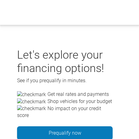
Skip
to
content
Let's explore your
financing options!
See if you prequalify in minutes.
Get real rates and payments
Shop vehicles for your budget
No impact on your credit
score
Prequalify now