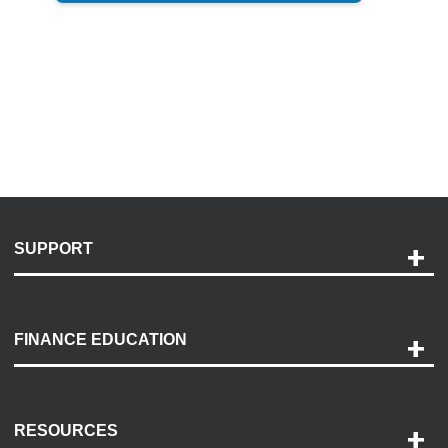
SUPPORT
Help and Support
Payment Options
FINANCE EDUCATION
Accessibility
Discovery Center
Contact Us
RESOURCES