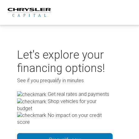
Skip
to
content
Let's explore your
financing options!
See if you prequalify in minutes.
Get real rates and payments
Shop vehicles for your
budget
No impact on your credit
score