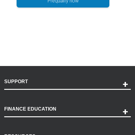
Prequalify now
SUPPORT
Help and Support
Payment Options
FINANCE EDUCATION
Accessibility
Discovery Center
Contact Us