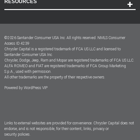
RESOURCES
Careers
Customer Center
Lease-End Options
©
2026
Santander Consumer USA Inc. All rights reserved.
NMLS Consumer
Dealer Locator
Access ID 4239
Chrysler Capital is a registered trademark of FCA US LLC and licensed to
Dealers
Santander Consumer USA Inc.
Chrysler, Dodge, Jeep, Ram and Mopar are registered trademarks of FCA US LLC.
ALFA ROMEO and FIAT are registered trademarks of FCA Group Marketing
S.p.A., used with permission.
All other trademarks are the property of their respective owners.
Powered by
WordPress VIP
Facebook
Twitter
Instagram
LinkedIn
Links to external websites are provided for convenience. Chrysler Capital does not
endorse, and is not responsible, for their content, links, privacy or
security policies.