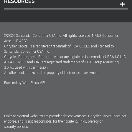
RESOURCES
Careers
Customer Center
Lease-End Options
©
2026
Santander Consumer USA Inc. All rights reserved.
NMLS Consumer
Dealer Locator
Access ID 4239
Chrysler Capital is a registered trademark of FCA US LLC and licensed to
Dealers
Santander Consumer USA Inc.
Chrysler, Dodge, Jeep, Ram and Mopar are registered trademarks of FCA US LLC.
ALFA ROMEO and FIAT are registered trademarks of FCA Group Marketing
S.p.A., used with permission.
All other trademarks are the property of their respective owners.
Powered by
WordPress VIP
Facebook
Twitter
Instagram
LinkedIn
Links to external websites are provided for convenience. Chrysler Capital does not
endorse, and is not responsible, for their content, links, privacy or
security policies.