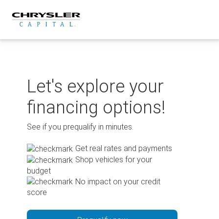
Skip
to
content
Let's explore your
financing options!
See if you prequalify in minutes.
Get real rates and payments
Shop vehicles for your
budget
No impact on your credit
score