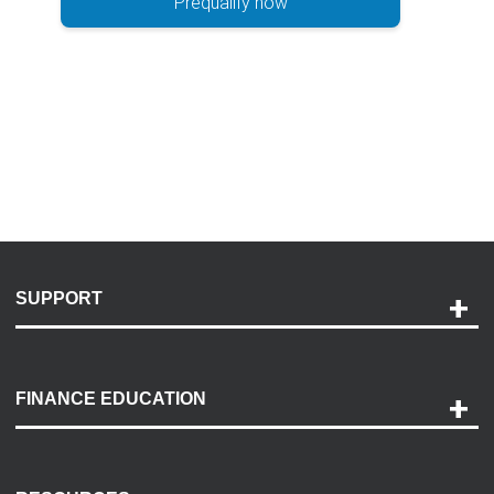
Prequalify now
SUPPORT
Help and Support
Payment Options
FINANCE EDUCATION
Accessibility
Discovery Center
Contact Us