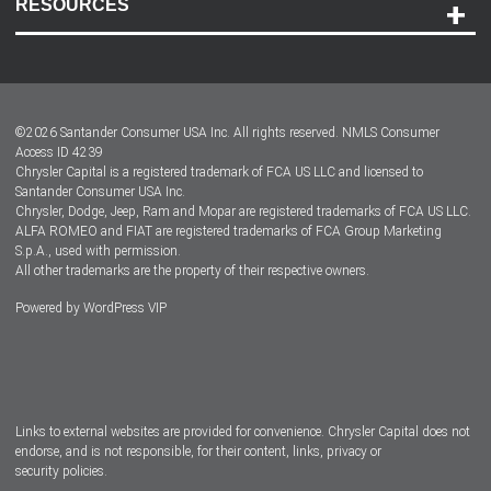
RESOURCES
Careers
Customer Center
Lease-End Options
©
2026
Santander Consumer USA Inc. All rights reserved.
NMLS Consumer
Dealer Locator
Access ID 4239
Chrysler Capital is a registered trademark of FCA US LLC and licensed to
Dealers
Santander Consumer USA Inc.
Chrysler, Dodge, Jeep, Ram and Mopar are registered trademarks of FCA US LLC.
ALFA ROMEO and FIAT are registered trademarks of FCA Group Marketing
S.p.A., used with permission.
All other trademarks are the property of their respective owners.
Powered by
WordPress VIP
Facebook
Twitter
Instagram
LinkedIn
Links to external websites are provided for convenience. Chrysler Capital does not
endorse, and is not responsible, for their content, links, privacy or
security policies.