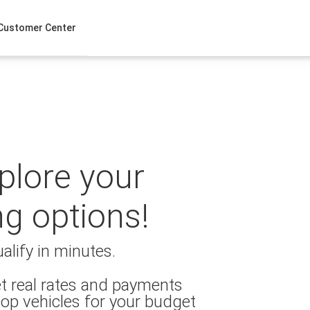
Customer Center
xplore your
ng options!
alify in minutes.
t real rates and payments
op vehicles for your budget