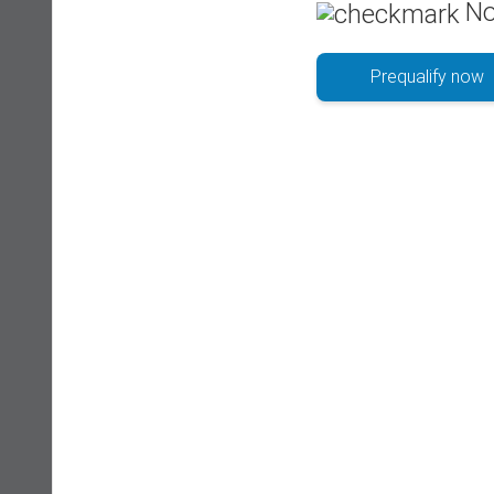
No
Prequalify now