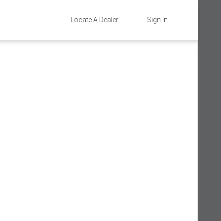
Locate A Dealer
Sign In