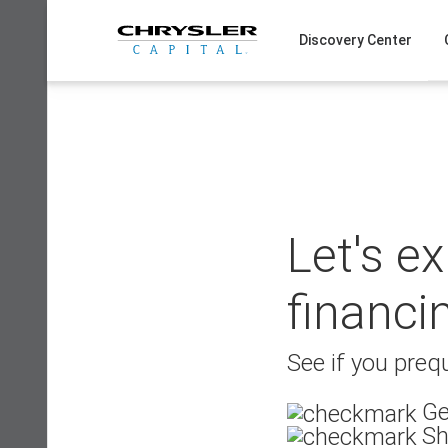
Skip
to
Discovery Center
content
Let's e
financi
See if you prequ
Ge
Sh