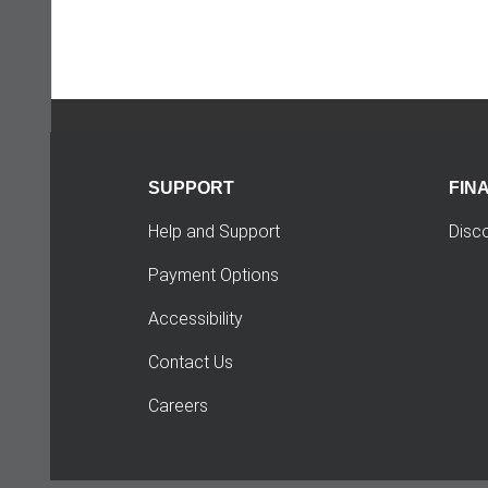
SUPPORT
FIN
Help and Support
Disc
Payment Options
Accessibility
Contact Us
Careers