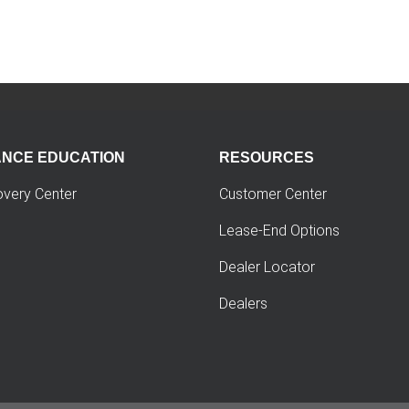
ANCE EDUCATION
RESOURCES
overy Center
Customer Center
Lease-End Options
Dealer Locator
Dealers