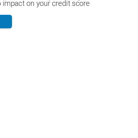
 impact on your credit score