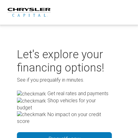
Skip
to
content
Let's explore your
financing options!
See if you prequalify in minutes.
Get real rates and payments
Shop vehicles for your
budget
No impact on your credit
score