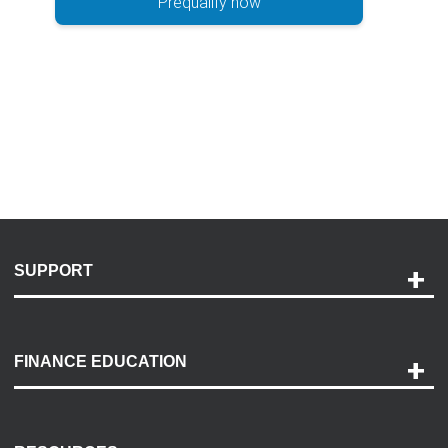
Prequalify now
SUPPORT
Help and Support
Payment Options
FINANCE EDUCATION
Accessibility
Discovery Center
Contact Us