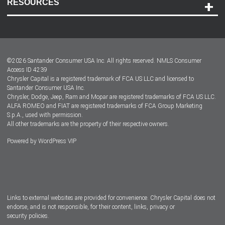
RESOURCES
Careers
Customer Center
Lease-End Options
©
2026
Santander Consumer USA Inc. All rights reserved.
NMLS Consumer
Dealer Locator
Access ID 4239
Chrysler Capital is a registered trademark of FCA US LLC and licensed to
Dealers
Santander Consumer USA Inc.
Chrysler, Dodge, Jeep, Ram and Mopar are registered trademarks of FCA US LLC.
ALFA ROMEO and FIAT are registered trademarks of FCA Group Marketing
S.p.A., used with permission.
All other trademarks are the property of their respective owners.
Powered by
WordPress VIP
Facebook
Twitter
Instagram
LinkedIn
Links to external websites are provided for convenience. Chrysler Capital does not
endorse, and is not responsible, for their content, links, privacy or
security policies.