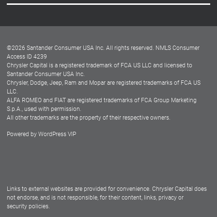
Careers
Customer Center
Lease-End Options
©
2026
Santander Consumer USA Inc. All rights reserved.
NMLS Consumer
Dealer Locator
Access ID 4239
Chrysler Capital is a registered trademark of FCA US LLC and licensed to
Dealers
Santander Consumer USA Inc.
Chrysler, Dodge, Jeep, Ram and Mopar are registered trademarks of FCA US
LLC.
ALFA ROMEO and FIAT are registered trademarks of FCA Group Marketing
S.p.A., used with permission.
All other trademarks are the property of their respective owners.
Powered by
WordPress VIP
Facebook
Twitter
Instagram
LinkedIn
Links to external websites are provided for convenience. Chrysler Capital does
not endorse, and is not responsible, for their content, links, privacy or
security policies.