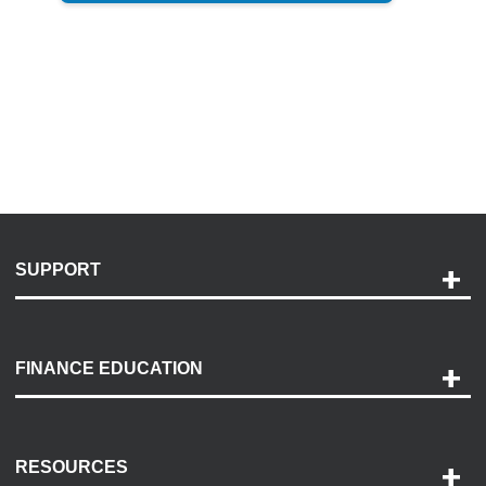
SUPPORT
Help and Support
Payment Options
FINANCE EDUCATION
Accessibility
Discovery Center
Contact Us
RESOURCES