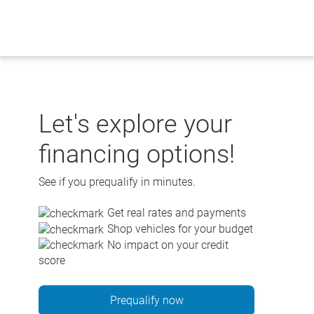
Skip
to
content
Let's explore your
financing options!
See if you prequalify in minutes.
Get real rates and payments
Shop vehicles for your budget
No impact on your credit
score
Prequalify now