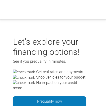
Skip
to
content
Let's explore your
financing options!
See if you prequalify in minutes.
Get real rates and payments
Shop vehicles for your budget
No impact on your credit
score
Prequalify now