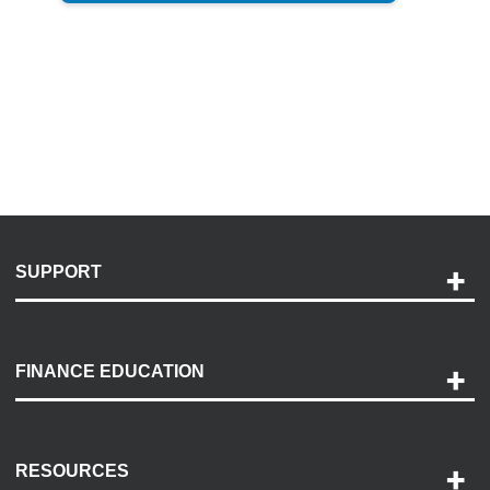
SUPPORT
Help and Support
Payment Options
FINANCE EDUCATION
Accessibility
Discovery Center
Contact Us
RESOURCES