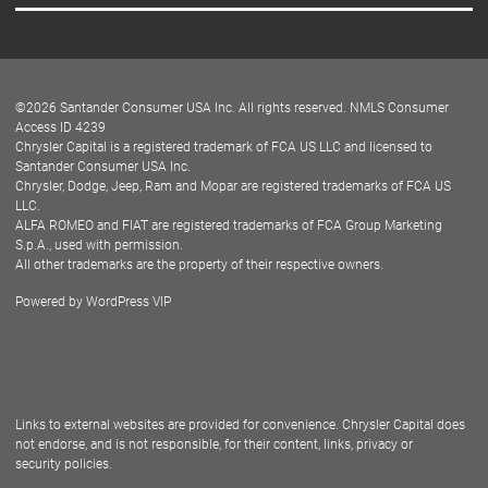
Careers
Customer Center
Lease-End Options
©
2026
Santander Consumer USA Inc. All rights reserved.
NMLS Consumer
Dealer Locator
Access ID 4239
Chrysler Capital is a registered trademark of FCA US LLC and licensed to
Dealers
Santander Consumer USA Inc.
Chrysler, Dodge, Jeep, Ram and Mopar are registered trademarks of FCA US
LLC.
ALFA ROMEO and FIAT are registered trademarks of FCA Group Marketing
S.p.A., used with permission.
All other trademarks are the property of their respective owners.
Powered by
WordPress VIP
Facebook
Twitter
Instagram
LinkedIn
Links to external websites are provided for convenience. Chrysler Capital does
not endorse, and is not responsible, for their content, links, privacy or
security policies.