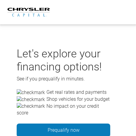
Skip
to
content
Let's explore your
financing options!
See if you prequalify in minutes.
Get real rates and payments
Shop vehicles for your budget
No impact on your credit
score
Prequalify now