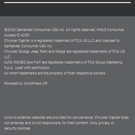
Careers
Customer Center
Lease-End Options
©
2026
Santander Consumer USA Inc. All rights reserved.
NMLS Consumer
Dealer Locator
Access ID 4239
Chrysler Capital is a registered trademark of FCA US LLC and licensed to
Dealers
Santander Consumer USA Inc.
Chrysler, Dodge, Jeep, Ram and Mopar are registered trademarks of FCA US
LLC.
ALFA ROMEO and FIAT are registered trademarks of FCA Group Marketing
S.p.A., used with permission.
All other trademarks are the property of their respective owners.
Powered by
WordPress VIP
Facebook
Twitter
Instagram
LinkedIn
Links to external websites are provided for convenience. Chrysler Capital does
not endorse, and is not responsible, for their content, links, privacy or
security policies.