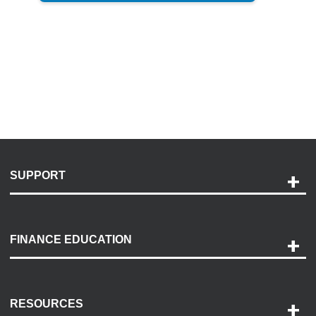
SUPPORT
Help and Support
Payment Options
FINANCE EDUCATION
Accessibility
Discovery Center
Contact Us
RESOURCES