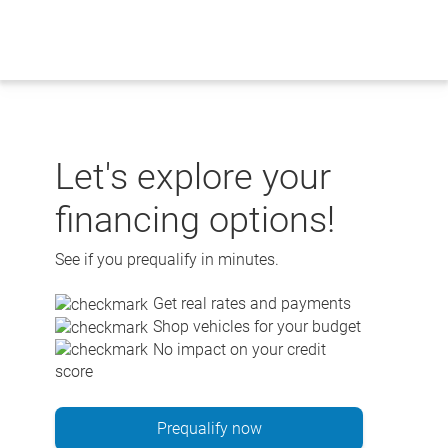
Skip
to
content
Let's explore your
financing options!
See if you prequalify in minutes.
Get real rates and payments
Shop vehicles for your budget
No impact on your credit
score
Prequalify now