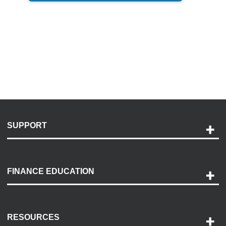
SUPPORT
Help and Support
Payment Options
FINANCE EDUCATION
Accessibility
Discovery Center
Contact Us
RESOURCES