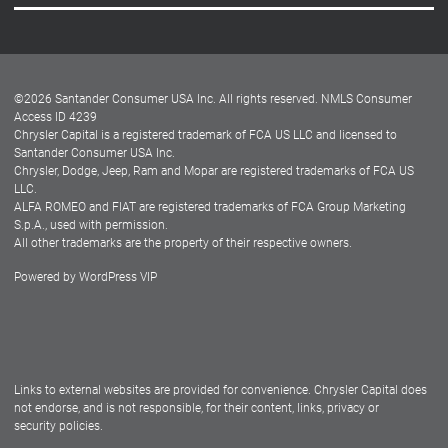
Careers
Customer Center
Lease-End Options
©
2026
Santander Consumer USA Inc. All rights reserved.
NMLS Consumer
Dealer Locator
Access ID 4239
Chrysler Capital is a registered trademark of FCA US LLC and licensed to
Dealers
Santander Consumer USA Inc.
Chrysler, Dodge, Jeep, Ram and Mopar are registered trademarks of FCA US
LLC.
ALFA ROMEO and FIAT are registered trademarks of FCA Group Marketing
S.p.A., used with permission.
All other trademarks are the property of their respective owners.
Powered by
WordPress VIP
Facebook
Twitter
Instagram
LinkedIn
Links to external websites are provided for convenience. Chrysler Capital does
not endorse, and is not responsible, for their content, links, privacy or
security policies.