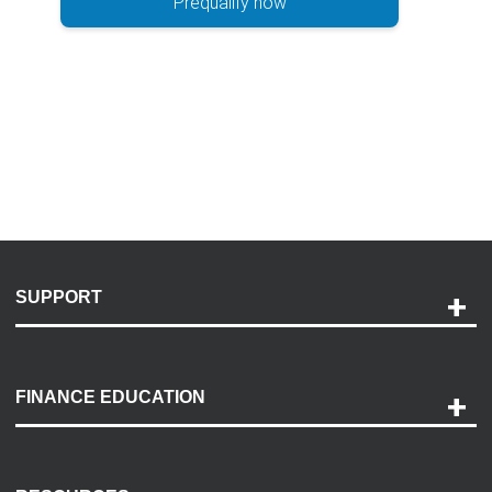
Prequalify now
SUPPORT
Help and Support
Payment Options
FINANCE EDUCATION
Accessibility
Discovery Center
Contact Us