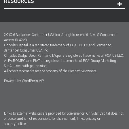
RESOURCES
Careers
Customer Center
Lease-End Options
©
2026
Santander Consumer USA Inc. All rights reserved.
NMLS Consumer
Dealer Locator
Access ID 4239
Chrysler Capital is a registered trademark of FCA US LLC and licensed to
Dealers
Santander Consumer USA Inc.
Chrysler, Dodge, Jeep, Ram and Mopar are registered trademarks of FCA US LLC.
ALFA ROMEO and FIAT are registered trademarks of FCA Group Marketing
S.p.A., used with permission.
All other trademarks are the property of their respective owners.
Powered by
WordPress VIP
Facebook
Twitter
Instagram
LinkedIn
Links to external websites are provided for convenience. Chrysler Capital does not
endorse, and is not responsible, for their content, links, privacy or
security policies.