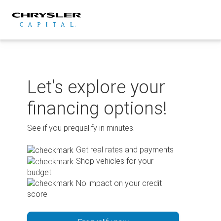
Skip
to
content
Let's explore your
financing options!
See if you prequalify in minutes.
Get real rates and payments
Shop vehicles for your
budget
No impact on your credit
score