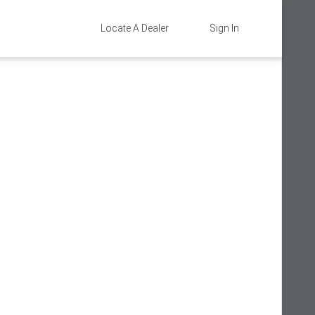
Locate A Dealer
Sign In