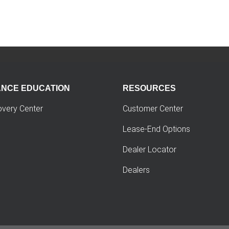
ANCE EDUCATION
RESOURCES
overy Center
Customer Center
Lease-End Options
Dealer Locator
Dealers