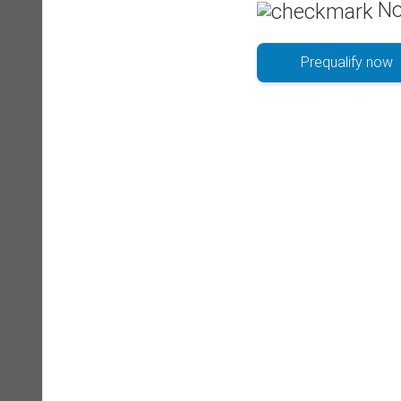
No
Prequalify now