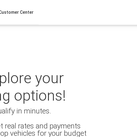
Customer Center
xplore your
ng options!
alify in minutes.
t real rates and payments
op vehicles for your budget