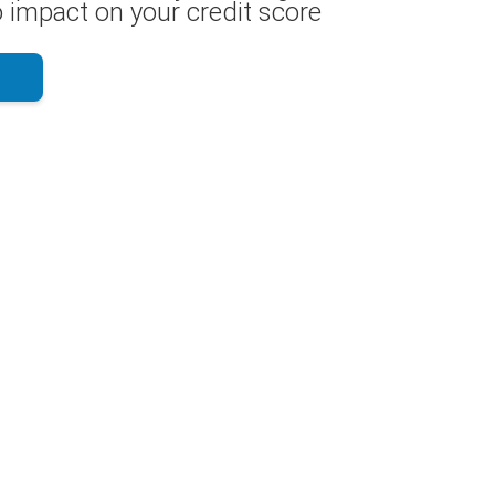
 impact on your credit score