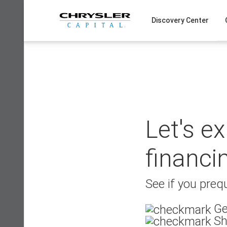
Skip
to
Discovery Center
content
Let's e
financi
See if you prequ
Ge
Sh