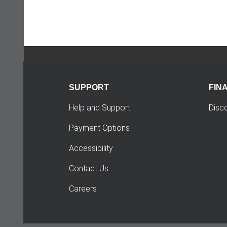
SUPPORT
FIN
Help and Support
Disc
Payment Options
Accessibility
Contact Us
Careers