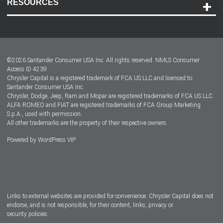
RESOURCES
Careers
Customer Center
Lease-End Options
©
2026
Santander Consumer USA Inc. All rights reserved.
NMLS Consumer
Dealer Locator
Access ID 4239
Chrysler Capital is a registered trademark of FCA US LLC and licensed to
Dealers
Santander Consumer USA Inc.
Chrysler, Dodge, Jeep, Ram and Mopar are registered trademarks of FCA US LLC.
ALFA ROMEO and FIAT are registered trademarks of FCA Group Marketing
S.p.A., used with permission.
All other trademarks are the property of their respective owners.
Powered by
WordPress VIP
Facebook
Twitter
Instagram
LinkedIn
Links to external websites are provided for convenience. Chrysler Capital does not
endorse, and is not responsible, for their content, links, privacy or
security policies.