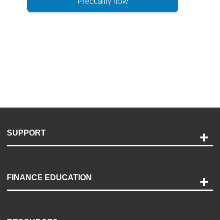
Prequalify now
SUPPORT
Help and Support
Payment Options
FINANCE EDUCATION
Accessibility
Discovery Center
Contact Us