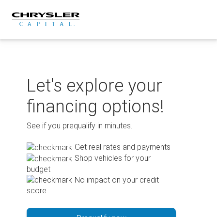
Skip
to
content
Let's explore your
financing options!
See if you prequalify in minutes.
Get real rates and payments
Shop vehicles for your
budget
No impact on your credit
score