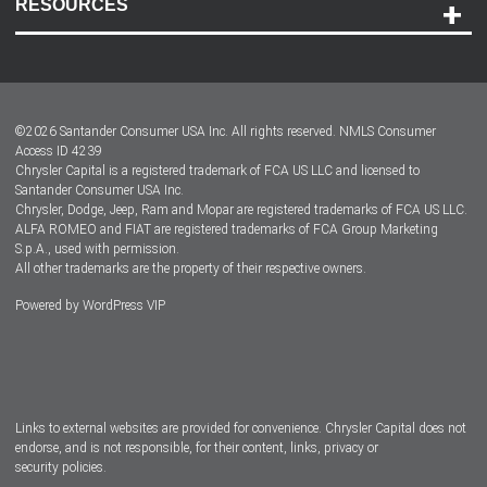
RESOURCES
Careers
Customer Center
Lease-End Options
©
2026
Santander Consumer USA Inc. All rights reserved.
NMLS Consumer
Dealer Locator
Access ID 4239
Chrysler Capital is a registered trademark of FCA US LLC and licensed to
Dealers
Santander Consumer USA Inc.
Chrysler, Dodge, Jeep, Ram and Mopar are registered trademarks of FCA US LLC.
ALFA ROMEO and FIAT are registered trademarks of FCA Group Marketing
S.p.A., used with permission.
All other trademarks are the property of their respective owners.
Powered by
WordPress VIP
Facebook
Twitter
Instagram
LinkedIn
Links to external websites are provided for convenience. Chrysler Capital does not
endorse, and is not responsible, for their content, links, privacy or
security policies.