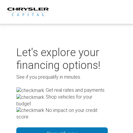
Skip
to
content
Let's explore your
financing options!
See if you prequalify in minutes.
Get real rates and payments
Shop vehicles for your
budget
No impact on your credit
score