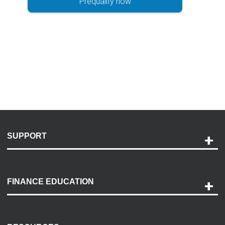
Prequalify now
SUPPORT
Help and Support
Payment Options
FINANCE EDUCATION
Accessibility
Discovery Center
Contact Us