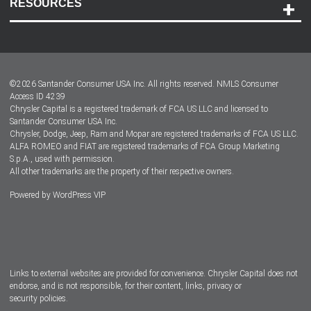
RESOURCES
Careers
Customer Center
Lease-End Options
©
2026
Santander Consumer USA Inc. All rights reserved.
NMLS Consumer
Dealer Locator
Access ID 4239
Chrysler Capital is a registered trademark of FCA US LLC and licensed to
Dealers
Santander Consumer USA Inc.
Chrysler, Dodge, Jeep, Ram and Mopar are registered trademarks of FCA US LLC.
ALFA ROMEO and FIAT are registered trademarks of FCA Group Marketing
S.p.A., used with permission.
All other trademarks are the property of their respective owners.
Powered by
WordPress VIP
Facebook
Twitter
Instagram
LinkedIn
Links to external websites are provided for convenience. Chrysler Capital does not
endorse, and is not responsible, for their content, links, privacy or
security policies.