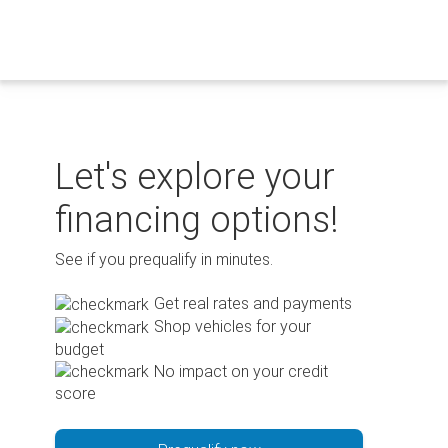
Skip
to
content
Let's explore your
financing options!
See if you prequalify in minutes.
Get real rates and payments
Shop vehicles for your
budget
No impact on your credit
score