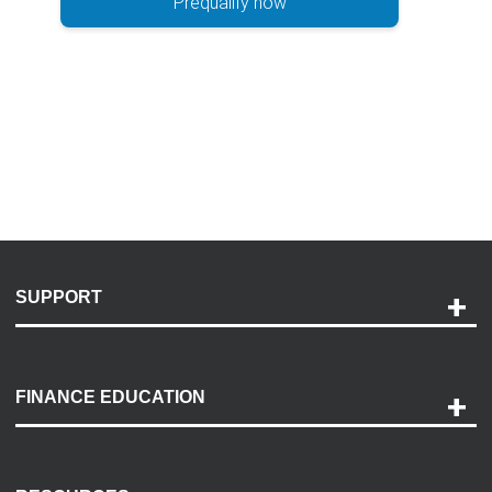
Prequalify now
SUPPORT
Help and Support
Payment Options
FINANCE EDUCATION
Accessibility
Discovery Center
Contact Us