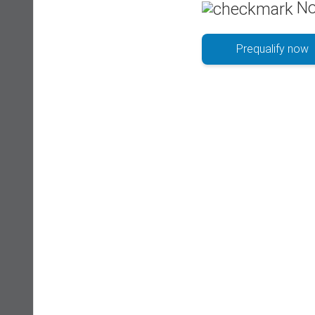
No
Prequalify now