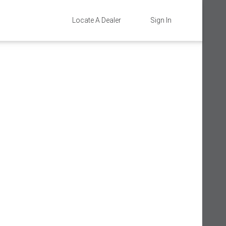
Locate A Dealer
Sign In