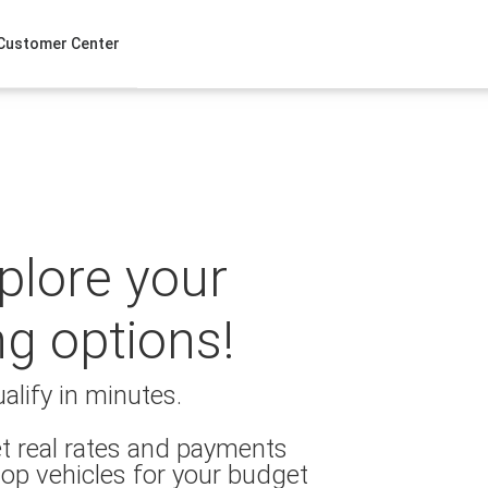
Customer Center
xplore your
ng options!
alify in minutes.
t real rates and payments
op vehicles for your budget