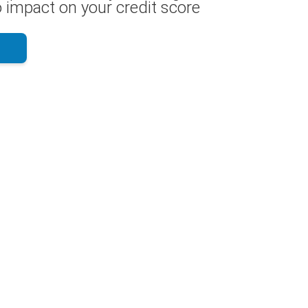
 impact on your credit score