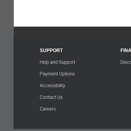
SUPPORT
FIN
Help and Support
Disc
Payment Options
Accessibility
Contact Us
Careers