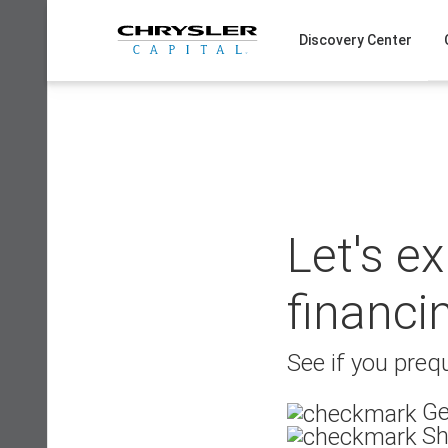
Skip
to
Discovery Center
content
Let's e
financi
See if you prequ
Ge
Sh