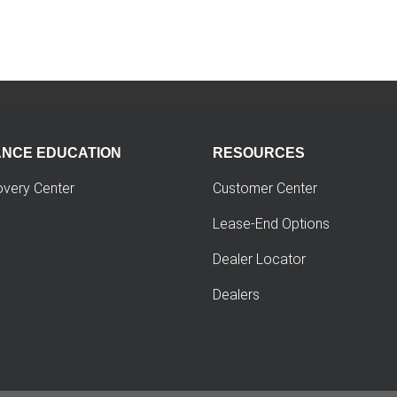
ANCE EDUCATION
RESOURCES
overy Center
Customer Center
Lease-End Options
Dealer Locator
Dealers