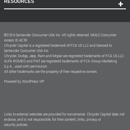
RESOURCES
Careers
Customer Center
Lease-End Options
©
2026
Santander Consumer USA Inc. All rights reserved.
NMLS Consumer
Dealer Locator
Access ID 4239
Chrysler Capital is a registered trademark of FCA US LLC and licensed to
Dealers
Santander Consumer USA Inc.
Chrysler, Dodge, Jeep, Ram and Mopar are registered trademarks of FCA US LLC.
ALFA ROMEO and FIAT are registered trademarks of FCA Group Marketing
S.p.A., used with permission.
All other trademarks are the property of their respective owners.
Powered by
WordPress VIP
Facebook
Twitter
Instagram
LinkedIn
Links to external websites are provided for convenience. Chrysler Capital does not
endorse, and is not responsible, for their content, links, privacy or
security policies.