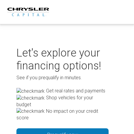
Skip
to
content
Let's explore your
financing options!
See if you prequalify in minutes.
Get real rates and payments
Shop vehicles for your
budget
No impact on your credit
score