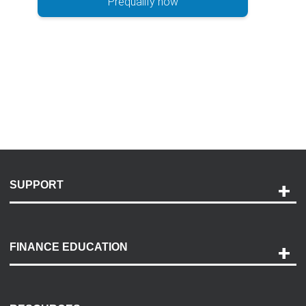
Prequalify now
SUPPORT
Help and Support
Payment Options
FINANCE EDUCATION
Accessibility
Discovery Center
Contact Us