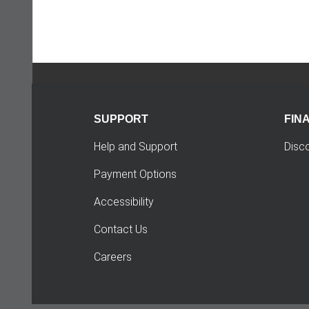
SUPPORT
FIN
Help and Support
Disc
Payment Options
Accessibility
Contact Us
Careers