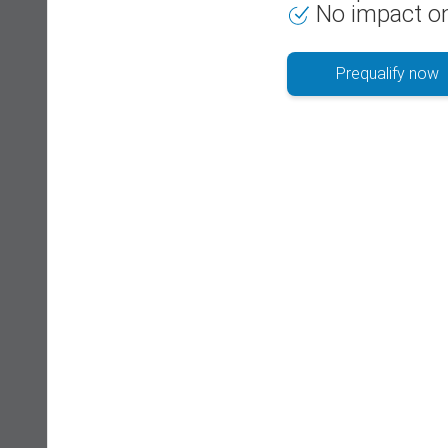
No impact on
Prequalify now