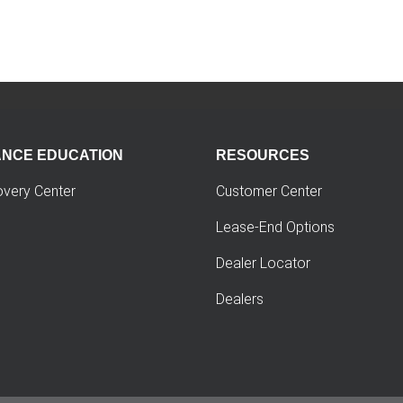
ANCE EDUCATION
RESOURCES
overy Center
Customer Center
Lease-End Options
Dealer Locator
Dealers