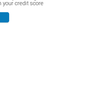
 your credit score