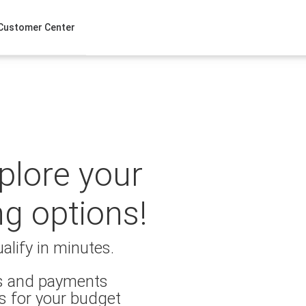
Customer Center
xplore your
ng options!
alify in minutes.
es and payments
s for your budget