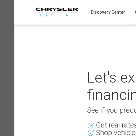
Skip
to
Discovery Center
content
Let's e
financi
See if you prequ
Get real rat
Shop vehicle