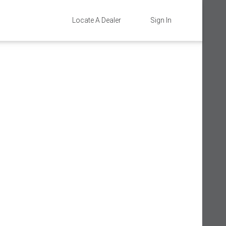
Locate A Dealer
Sign In