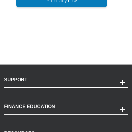
Prequalify now
SUPPORT
Help and Support
Payment Options
FINANCE EDUCATION
Accessibility
Discovery Center
Contact Us