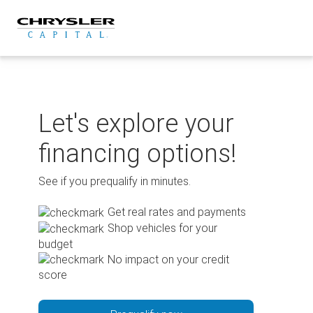
Skip
to
content
Let's explore your
financing options!
See if you prequalify in minutes.
Get real rates and payments
Shop vehicles for your
budget
No impact on your credit
score