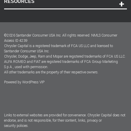
RESOURCES
Careers
Customer Center
Lease-End Options
©
2026
Santander Consumer USA Inc. All rights reserved.
NMLS Consumer
Dealer Locator
Access ID 4239
Chrysler Capital is a registered trademark of FCA US LLC and licensed to
Dealers
Santander Consumer USA Inc.
Chrysler, Dodge, Jeep, Ram and Mopar are registered trademarks of FCA US LLC.
ALFA ROMEO and FIAT are registered trademarks of FCA Group Marketing
S.p.A., used with permission.
All other trademarks are the property of their respective owners.
Powered by
WordPress VIP
Facebook
Twitter
Instagram
LinkedIn
Links to external websites are provided for convenience. Chrysler Capital does not
endorse, and is not responsible, for their content, links, privacy or
security policies.