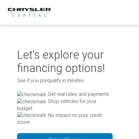
Skip
to
content
Let's explore your
financing options!
See if you prequalify in minutes.
Get real rates and payments
Shop vehicles for your
budget
No impact on your credit
score