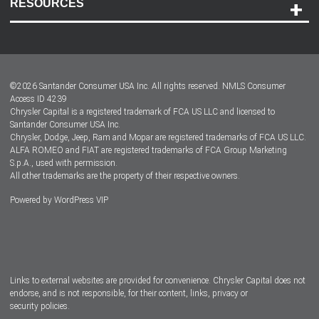
RESOURCES
Careers
Customer Center
Lease-End Options
©
2026
Santander Consumer USA Inc. All rights reserved.
NMLS Consumer
Dealer Locator
Access ID 4239
Chrysler Capital is a registered trademark of FCA US LLC and licensed to
Dealers
Santander Consumer USA Inc.
Chrysler, Dodge, Jeep, Ram and Mopar are registered trademarks of FCA US LLC.
ALFA ROMEO and FIAT are registered trademarks of FCA Group Marketing
S.p.A., used with permission.
All other trademarks are the property of their respective owners.
Powered by
WordPress VIP
Facebook
Twitter
Instagram
LinkedIn
Links to external websites are provided for convenience. Chrysler Capital does not
endorse, and is not responsible, for their content, links, privacy or
security policies.