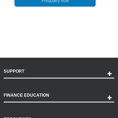
Prequalify now
SUPPORT
Help and Support
Payment Options
FINANCE EDUCATION
Accessibility
Discovery Center
Contact Us