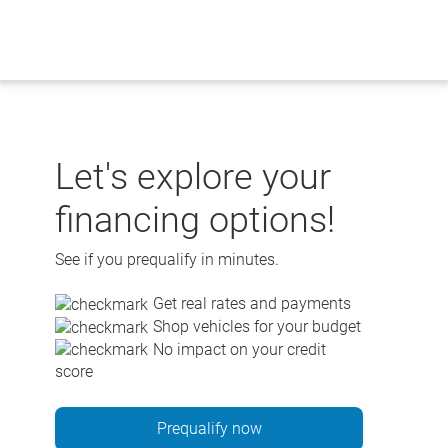
Skip
to
content
Let's explore your
financing options!
See if you prequalify in minutes.
Get real rates and payments
Shop vehicles for your budget
No impact on your credit
score
Prequalify now