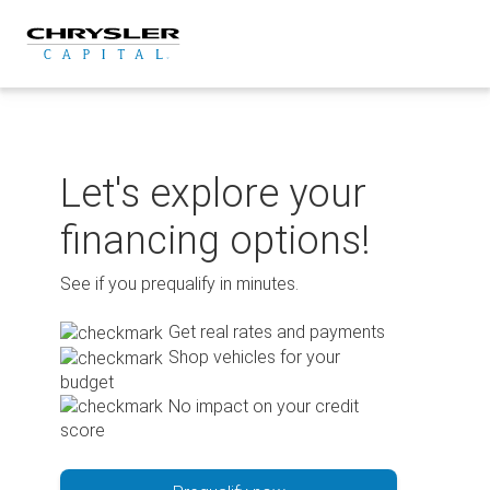
Skip
to
content
Let's explore your
financing options!
See if you prequalify in minutes.
Get real rates and payments
Shop vehicles for your
budget
No impact on your credit
score