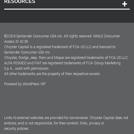
RESOURCES
Careers
Customer Center
Lease-End Options
©
2026
Santander Consumer USA Inc. All rights reserved.
NMLS Consumer
Dealer Locator
Access ID 4239
Chrysler Capital is a registered trademark of FCA US LLC and licensed to
Dealers
Santander Consumer USA Inc.
Chrysler, Dodge, Jeep, Ram and Mopar are registered trademarks of FCA US LLC.
ALFA ROMEO and FIAT are registered trademarks of FCA Group Marketing
S.p.A., used with permission.
All other trademarks are the property of their respective owners.
Powered by
WordPress VIP
Facebook
Twitter
Instagram
LinkedIn
Links to external websites are provided for convenience. Chrysler Capital does not
endorse, and is not responsible, for their content, links, privacy or
security policies.