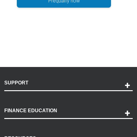
Prequalify now
SUPPORT
Help and Support
Payment Options
FINANCE EDUCATION
Accessibility
Discovery Center
Contact Us