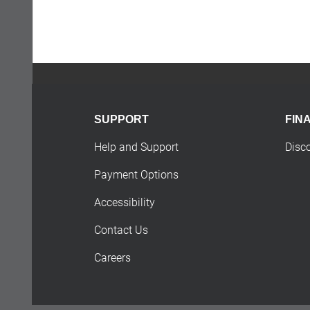
SUPPORT
FIN
Help and Support
Disc
Payment Options
Accessibility
Contact Us
Careers