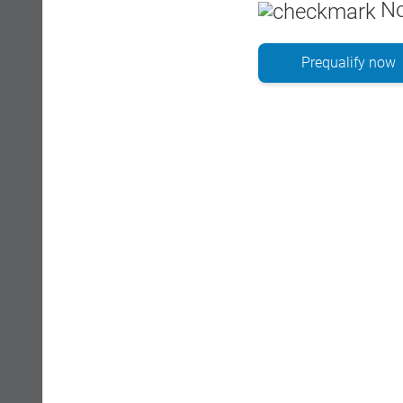
No
Prequalify now