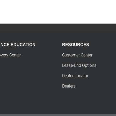
ANCE EDUCATION
RESOURCES
overy Center
Customer Center
Lease-End Options
Dealer Locator
Dealers