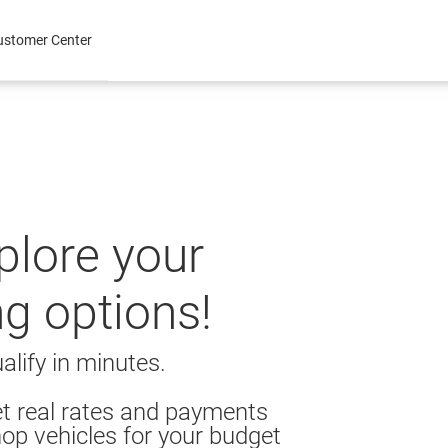
ustomer Center
xplore your
ng options!
alify in minutes.
t real rates and payments
op vehicles for your budget