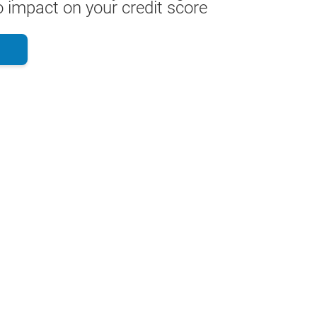
 impact on your credit score