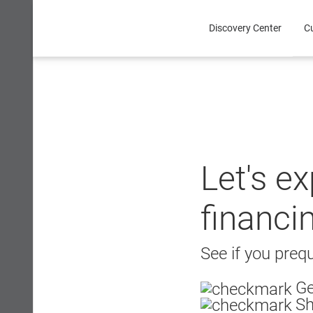
Skip
to
Discovery Center
C
content
Let's e
financi
See if you prequ
Ge
Sh