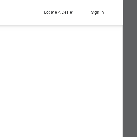
Locate A Dealer
Sign In