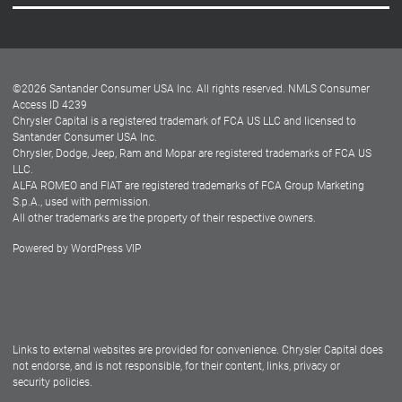
Careers
Customer Center
Lease-End Options
©
2026
Santander Consumer USA Inc. All rights reserved.
NMLS Consumer
Dealer Locator
Access ID 4239
Chrysler Capital is a registered trademark of FCA US LLC and licensed to
Dealers
Santander Consumer USA Inc.
Chrysler, Dodge, Jeep, Ram and Mopar are registered trademarks of FCA US
LLC.
ALFA ROMEO and FIAT are registered trademarks of FCA Group Marketing
S.p.A., used with permission.
All other trademarks are the property of their respective owners.
Powered by
WordPress VIP
Facebook
Twitter
Instagram
LinkedIn
Links to external websites are provided for convenience. Chrysler Capital does
not endorse, and is not responsible, for their content, links, privacy or
security policies.