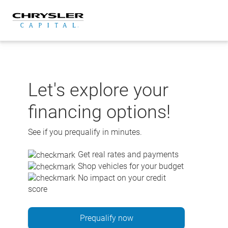
Skip
to
content
Let's explore your
financing options!
See if you prequalify in minutes.
Get real rates and payments
Shop vehicles for your budget
No impact on your credit
score
Prequalify now