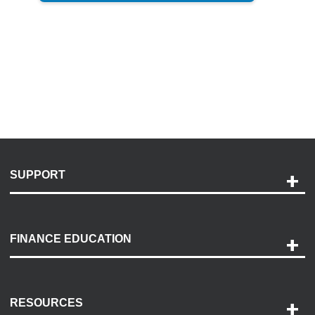
SUPPORT
Help and Support
Payment Options
FINANCE EDUCATION
Accessibility
Discovery Center
Contact Us
RESOURCES