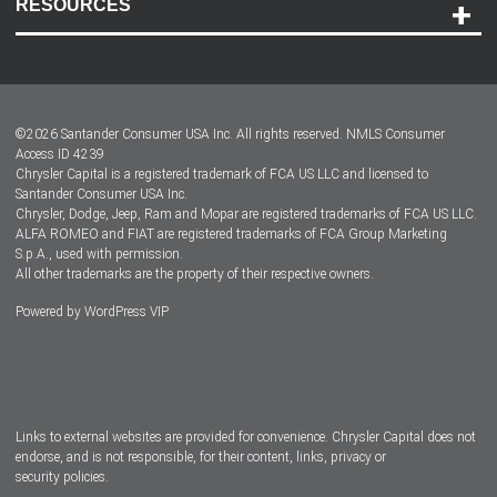
RESOURCES
Careers
Customer Center
Lease-End Options
©
2026
Santander Consumer USA Inc. All rights reserved.
NMLS Consumer
Dealer Locator
Access ID 4239
Chrysler Capital is a registered trademark of FCA US LLC and licensed to
Dealers
Santander Consumer USA Inc.
Chrysler, Dodge, Jeep, Ram and Mopar are registered trademarks of FCA US LLC.
ALFA ROMEO and FIAT are registered trademarks of FCA Group Marketing
S.p.A., used with permission.
All other trademarks are the property of their respective owners.
Powered by
WordPress VIP
Facebook
Twitter
Instagram
LinkedIn
Links to external websites are provided for convenience. Chrysler Capital does not
endorse, and is not responsible, for their content, links, privacy or
security policies.