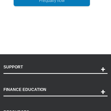
Prequalify now
SUPPORT
Help and Support
Payment Options
FINANCE EDUCATION
Accessibility
Discovery Center
Contact Us