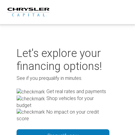
Skip
to
content
Let's explore your
financing options!
See if you prequalify in minutes.
Get real rates and payments
Shop vehicles for your
budget
No impact on your credit
score