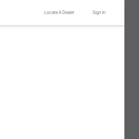
Locate A Dealer
Sign In