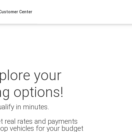
Customer Center
xplore your
ng options!
alify in minutes.
t real rates and payments
op vehicles for your budget