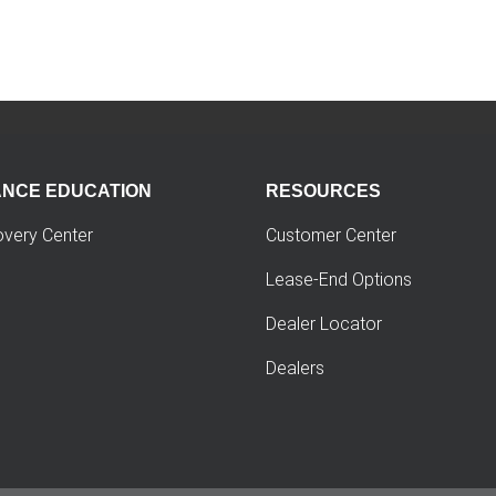
ANCE EDUCATION
RESOURCES
overy Center
Customer Center
Lease-End Options
Dealer Locator
Dealers