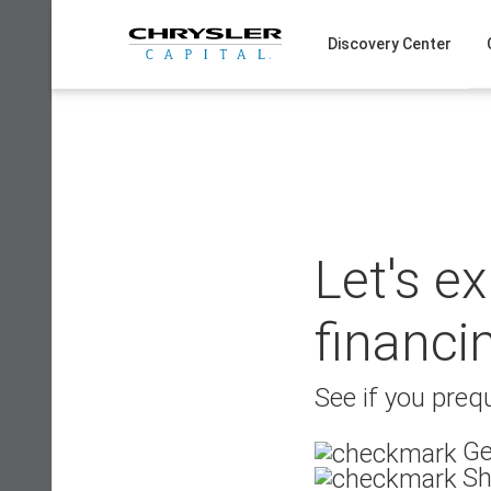
Skip
to
Discovery Center
content
Let's e
financi
See if you prequ
Ge
Sh