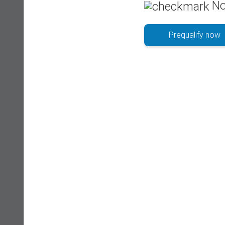
No
Prequalify now