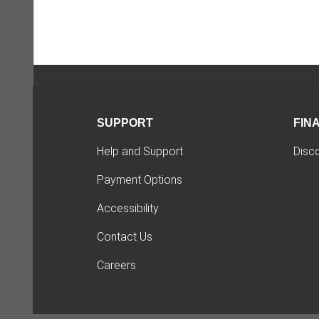
SUPPORT
FIN
Help and Support
Disc
Payment Options
Accessibility
Contact Us
Careers