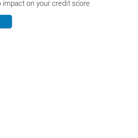
 impact on your credit score