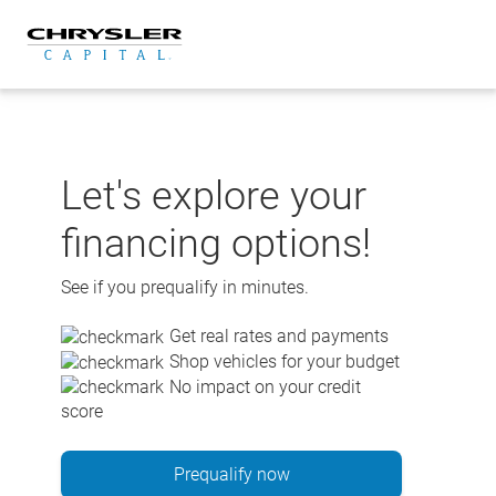
Skip
to
content
Let's explore your
financing options!
See if you prequalify in minutes.
Get real rates and payments
Shop vehicles for your budget
No impact on your credit
score
Prequalify now