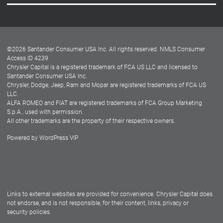
Careers
Customer Center
Lease-End Options
©
2026
Santander Consumer USA Inc. All rights reserved.
NMLS Consumer
Dealer Locator
Access ID 4239
Chrysler Capital is a registered trademark of FCA US LLC and licensed to
Dealers
Santander Consumer USA Inc.
Chrysler, Dodge, Jeep, Ram and Mopar are registered trademarks of FCA US
LLC.
ALFA ROMEO and FIAT are registered trademarks of FCA Group Marketing
S.p.A., used with permission.
All other trademarks are the property of their respective owners.
Powered by
WordPress VIP
Facebook
Twitter
Instagram
LinkedIn
Links to external websites are provided for convenience. Chrysler Capital does
not endorse, and is not responsible, for their content, links, privacy or
security policies.