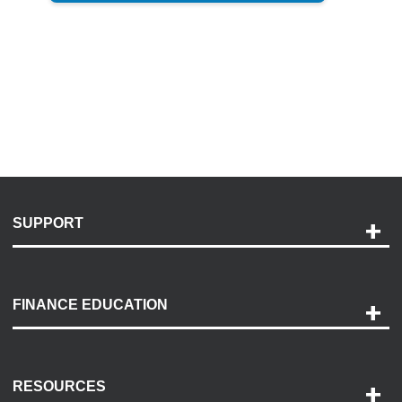
SUPPORT
Help and Support
Payment Options
FINANCE EDUCATION
Accessibility
Discovery Center
Contact Us
RESOURCES