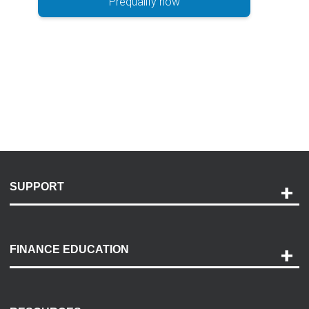
Prequalify now
SUPPORT
Help and Support
Payment Options
FINANCE EDUCATION
Accessibility
Discovery Center
Contact Us