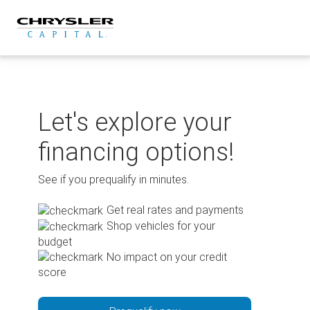
Skip
to
content
Let's explore your
financing options!
See if you prequalify in minutes.
Get real rates and payments
Shop vehicles for your
budget
No impact on your credit
score