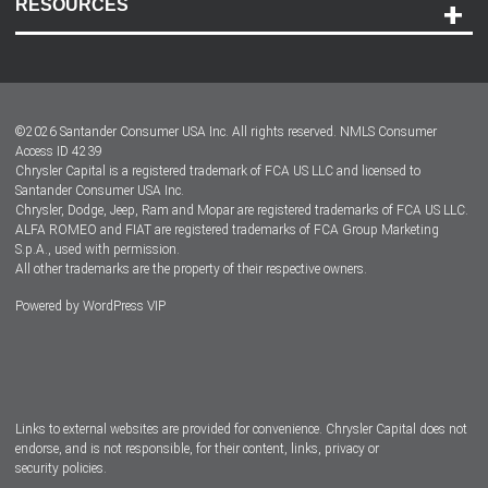
RESOURCES
Careers
Customer Center
Lease-End Options
©
2026
Santander Consumer USA Inc. All rights reserved.
NMLS Consumer
Dealer Locator
Access ID 4239
Chrysler Capital is a registered trademark of FCA US LLC and licensed to
Dealers
Santander Consumer USA Inc.
Chrysler, Dodge, Jeep, Ram and Mopar are registered trademarks of FCA US LLC.
ALFA ROMEO and FIAT are registered trademarks of FCA Group Marketing
S.p.A., used with permission.
All other trademarks are the property of their respective owners.
Powered by
WordPress VIP
Facebook
Twitter
Instagram
LinkedIn
Links to external websites are provided for convenience. Chrysler Capital does not
endorse, and is not responsible, for their content, links, privacy or
security policies.