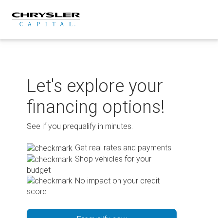
Skip
to
content
Let's explore your
financing options!
See if you prequalify in minutes.
Get real rates and payments
Shop vehicles for your
budget
No impact on your credit
score