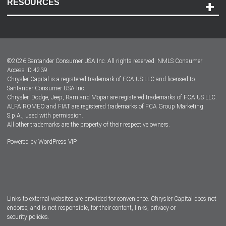
RESOURCES
Careers
Customer Center
Lease-End Options
©
2026
Santander Consumer USA Inc. All rights reserved.
NMLS Consumer
Dealer Locator
Access ID 4239
Chrysler Capital is a registered trademark of FCA US LLC and licensed to
Dealers
Santander Consumer USA Inc.
Chrysler, Dodge, Jeep, Ram and Mopar are registered trademarks of FCA US LLC.
ALFA ROMEO and FIAT are registered trademarks of FCA Group Marketing
S.p.A., used with permission.
All other trademarks are the property of their respective owners.
Powered by
WordPress VIP
Facebook
Twitter
Instagram
LinkedIn
Links to external websites are provided for convenience. Chrysler Capital does not
endorse, and is not responsible, for their content, links, privacy or
security policies.