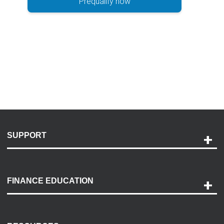
Prequalify now
SUPPORT
Help and Support
Payment Options
FINANCE EDUCATION
Accessibility
Discovery Center
Contact Us