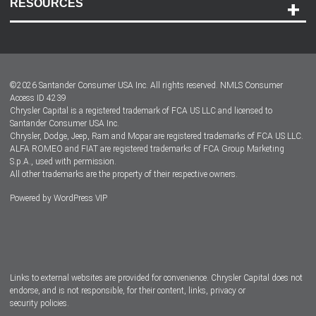
RESOURCES
Careers
Customer Center
Lease-End Options
©
2026
Santander Consumer USA Inc. All rights reserved.
NMLS Consumer
Dealer Locator
Access ID 4239
Chrysler Capital is a registered trademark of FCA US LLC and licensed to
Dealers
Santander Consumer USA Inc.
Chrysler, Dodge, Jeep, Ram and Mopar are registered trademarks of FCA US LLC.
ALFA ROMEO and FIAT are registered trademarks of FCA Group Marketing
S.p.A., used with permission.
All other trademarks are the property of their respective owners.
Powered by
WordPress VIP
Facebook
Twitter
Instagram
LinkedIn
Links to external websites are provided for convenience. Chrysler Capital does not
endorse, and is not responsible, for their content, links, privacy or
security policies.