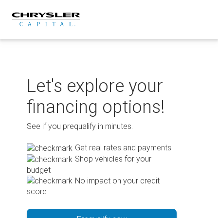
Skip
to
content
Let's explore your
financing options!
See if you prequalify in minutes.
Get real rates and payments
Shop vehicles for your
budget
No impact on your credit
score