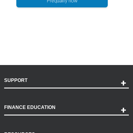
Prequalify now
SUPPORT
Help and Support
Payment Options
FINANCE EDUCATION
Accessibility
Discovery Center
Contact Us