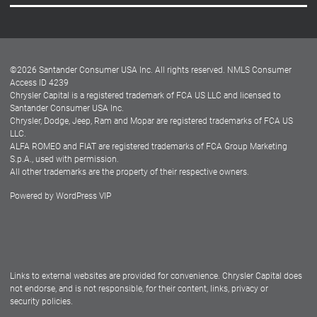
Careers
Customer Center
Lease-End Options
©
2026
Santander Consumer USA Inc. All rights reserved.
NMLS Consumer
Dealer Locator
Access ID 4239
Chrysler Capital is a registered trademark of FCA US LLC and licensed to
Dealers
Santander Consumer USA Inc.
Chrysler, Dodge, Jeep, Ram and Mopar are registered trademarks of FCA US
LLC.
ALFA ROMEO and FIAT are registered trademarks of FCA Group Marketing
S.p.A., used with permission.
All other trademarks are the property of their respective owners.
Powered by
WordPress VIP
Facebook
Twitter
Instagram
LinkedIn
Links to external websites are provided for convenience. Chrysler Capital does
not endorse, and is not responsible, for their content, links, privacy or
security policies.