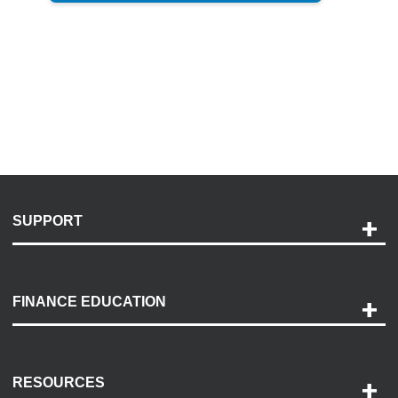
SUPPORT
Help and Support
Payment Options
FINANCE EDUCATION
Accessibility
Discovery Center
Contact Us
RESOURCES