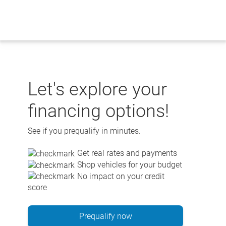
Skip
to
content
Let's explore your
financing options!
See if you prequalify in minutes.
Get real rates and payments
Shop vehicles for your budget
No impact on your credit
score
Prequalify now