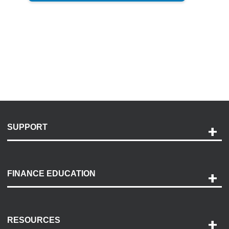
SUPPORT
Help and Support
Payment Options
FINANCE EDUCATION
Accessibility
Discovery Center
Contact Us
RESOURCES