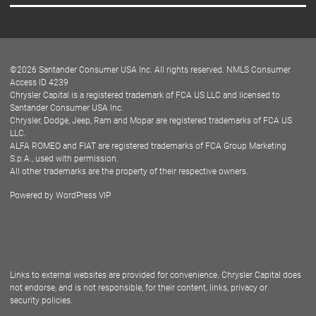
Careers
Customer Center
Lease-End Options
©
2026
Santander Consumer USA Inc. All rights reserved.
NMLS Consumer
Dealer Locator
Access ID 4239
Chrysler Capital is a registered trademark of FCA US LLC and licensed to
Dealers
Santander Consumer USA Inc.
Chrysler, Dodge, Jeep, Ram and Mopar are registered trademarks of FCA US
LLC.
ALFA ROMEO and FIAT are registered trademarks of FCA Group Marketing
S.p.A., used with permission.
All other trademarks are the property of their respective owners.
Powered by
WordPress VIP
Facebook
Twitter
Instagram
LinkedIn
Links to external websites are provided for convenience. Chrysler Capital does
not endorse, and is not responsible, for their content, links, privacy or
security policies.