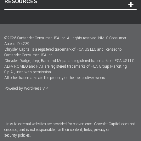
RESOURCES
Careers
Customer Center
Lease-End Options
©
2026
Santander Consumer USA Inc. All rights reserved.
NMLS Consumer
Dealer Locator
Access ID 4239
Chrysler Capital is a registered trademark of FCA US LLC and licensed to
Dealers
Santander Consumer USA Inc.
Chrysler, Dodge, Jeep, Ram and Mopar are registered trademarks of FCA US LLC.
ALFA ROMEO and FIAT are registered trademarks of FCA Group Marketing
S.p.A., used with permission.
All other trademarks are the property of their respective owners.
Powered by
WordPress VIP
Facebook
Twitter
Instagram
LinkedIn
Links to external websites are provided for convenience. Chrysler Capital does not
endorse, and is not responsible, for their content, links, privacy or
security policies.