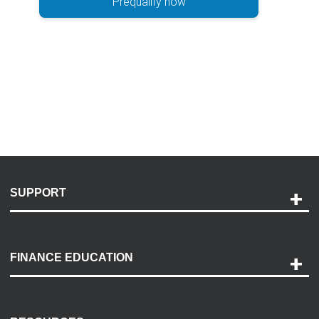
Prequalify now
SUPPORT
Help and Support
Payment Options
FINANCE EDUCATION
Accessibility
Discovery Center
Contact Us