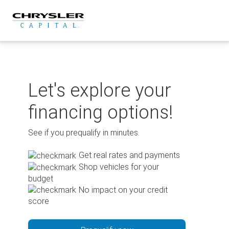
Skip
to
content
Let's explore your
financing options!
See if you prequalify in minutes.
Get real rates and payments
Shop vehicles for your
budget
No impact on your credit
score