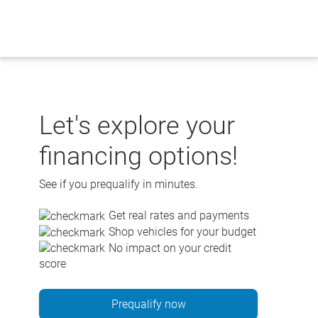
Skip
to
content
Let's explore your
financing options!
See if you prequalify in minutes.
Get real rates and payments
Shop vehicles for your budget
No impact on your credit
score
Prequalify now