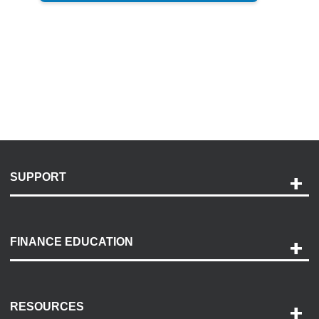
SUPPORT
Help and Support
Payment Options
FINANCE EDUCATION
Accessibility
Discovery Center
Contact Us
RESOURCES