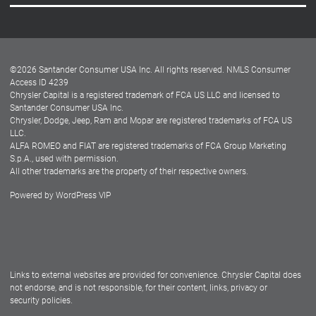
Careers
Customer Center
Lease-End Options
©
2026
Santander Consumer USA Inc. All rights reserved.
NMLS Consumer
Dealer Locator
Access ID 4239
Chrysler Capital is a registered trademark of FCA US LLC and licensed to
Dealers
Santander Consumer USA Inc.
Chrysler, Dodge, Jeep, Ram and Mopar are registered trademarks of FCA US
LLC.
ALFA ROMEO and FIAT are registered trademarks of FCA Group Marketing
S.p.A., used with permission.
All other trademarks are the property of their respective owners.
Powered by
WordPress VIP
Facebook
Twitter
Instagram
LinkedIn
Links to external websites are provided for convenience. Chrysler Capital does
not endorse, and is not responsible, for their content, links, privacy or
security policies.