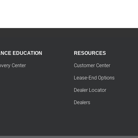
ANCE EDUCATION
RESOURCES
overy Center
Customer Center
Lease-End Options
Dealer Locator
Dealers