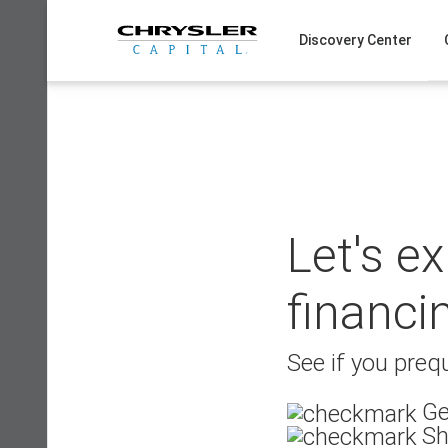
Skip
to
Discovery Center
content
Let's e
financi
See if you prequ
Ge
Sh