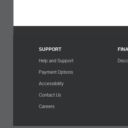
SUPPORT
FIN
Help and Support
Disc
Payment Options
Accessibility
Contact Us
Careers