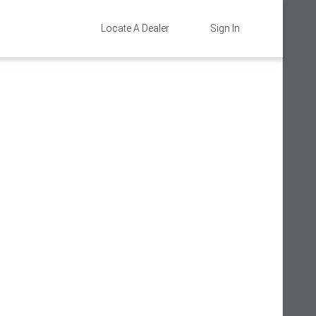
Locate A Dealer
Sign In