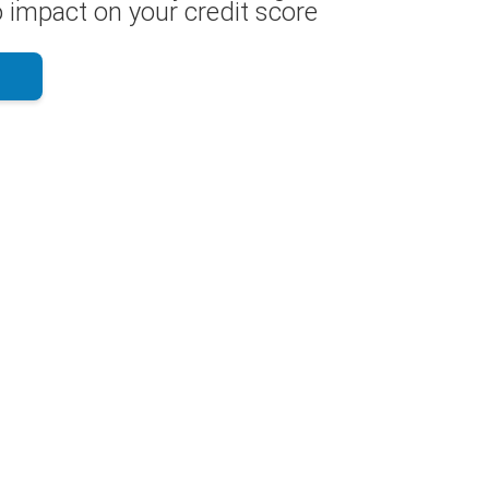
 impact on your credit score