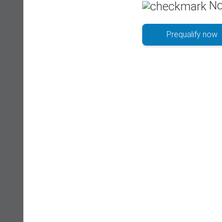
No
Prequalify now