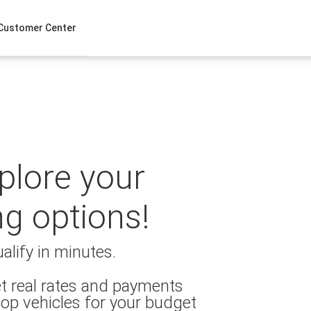
Customer Center
xplore your
ng options!
alify in minutes.
t real rates and payments
op vehicles for your budget