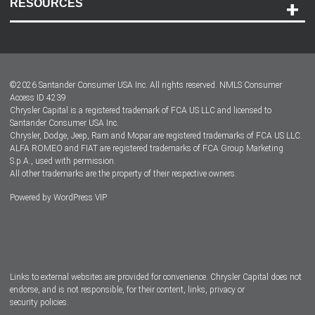
RESOURCES
Careers
Customer Center
Lease-End Options
©
2026
Santander Consumer USA Inc. All rights reserved.
NMLS Consumer
Dealer Locator
Access ID 4239
Chrysler Capital is a registered trademark of FCA US LLC and licensed to
Dealers
Santander Consumer USA Inc.
Chrysler, Dodge, Jeep, Ram and Mopar are registered trademarks of FCA US LLC.
ALFA ROMEO and FIAT are registered trademarks of FCA Group Marketing
S.p.A., used with permission.
All other trademarks are the property of their respective owners.
Powered by
WordPress VIP
Facebook
Twitter
Instagram
LinkedIn
Links to external websites are provided for convenience. Chrysler Capital does not
endorse, and is not responsible, for their content, links, privacy or
security policies.