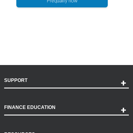
Prequalify now
SUPPORT
Help and Support
Payment Options
FINANCE EDUCATION
Accessibility
Discovery Center
Contact Us