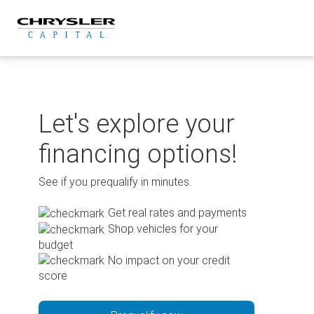
Skip
to
content
Let's explore your
financing options!
See if you prequalify in minutes.
Get real rates and payments
Shop vehicles for your
budget
No impact on your credit
score