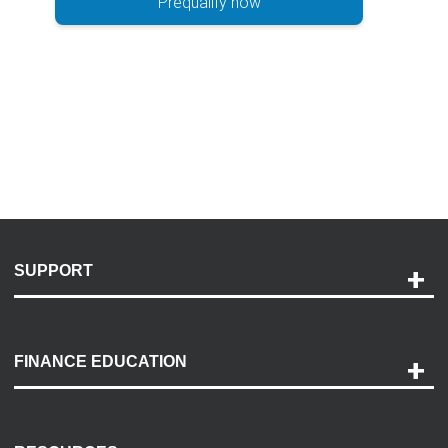
Prequalify now
SUPPORT
Help and Support
Payment Options
FINANCE EDUCATION
Accessibility
Discovery Center
Contact Us