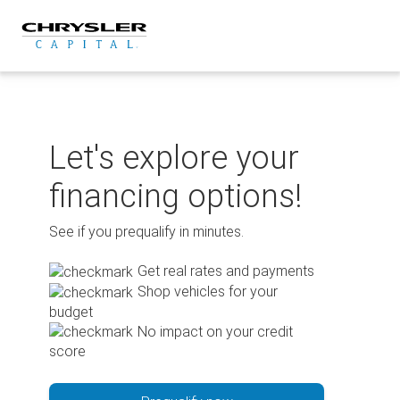
Skip
to
content
Let's explore your
financing options!
See if you prequalify in minutes.
Get real rates and payments
Shop vehicles for your
budget
No impact on your credit
score