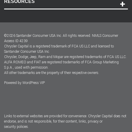
RESOURCES
Careers
Customer Center
Lease-End Options
©
2026
Santander Consumer USA Inc. All rights reserved.
NMLS Consumer
Dealer Locator
Access ID 4239
Chrysler Capital is a registered trademark of FCA US LLC and licensed to
Dealers
Santander Consumer USA Inc.
Chrysler, Dodge, Jeep, Ram and Mopar are registered trademarks of FCA US LLC.
ALFA ROMEO and FIAT are registered trademarks of FCA Group Marketing
S.p.A., used with permission.
All other trademarks are the property of their respective owners.
Powered by
WordPress VIP
Facebook
Twitter
Instagram
LinkedIn
Links to external websites are provided for convenience. Chrysler Capital does not
endorse, and is not responsible, for their content, links, privacy or
security policies.