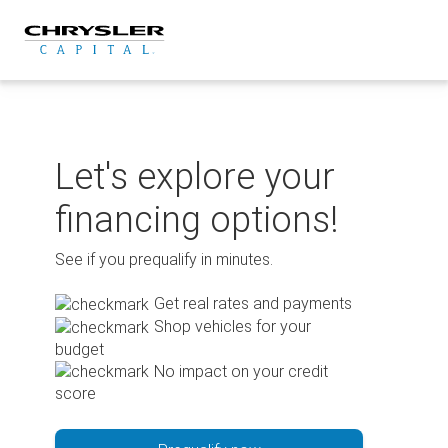
Skip
to
content
Let's explore your
financing options!
See if you prequalify in minutes.
Get real rates and payments
Shop vehicles for your
budget
No impact on your credit
score