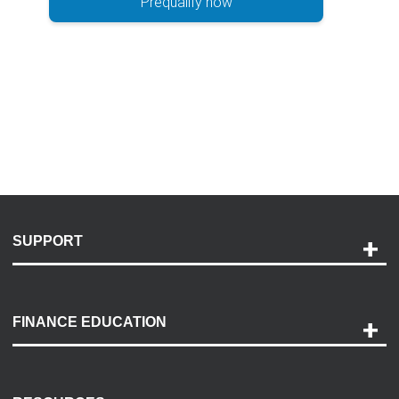
Prequalify now
SUPPORT
Help and Support
Payment Options
FINANCE EDUCATION
Accessibility
Discovery Center
Contact Us