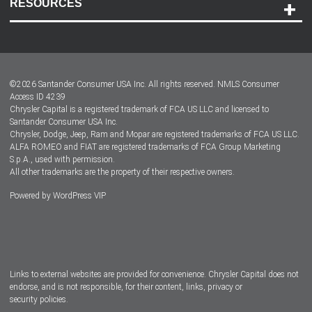
RESOURCES
Careers
Customer Center
Lease-End Options
©
2026
Santander Consumer USA Inc. All rights reserved.
NMLS Consumer
Dealer Locator
Access ID 4239
Chrysler Capital is a registered trademark of FCA US LLC and licensed to
Dealers
Santander Consumer USA Inc.
Chrysler, Dodge, Jeep, Ram and Mopar are registered trademarks of FCA US LLC.
ALFA ROMEO and FIAT are registered trademarks of FCA Group Marketing
S.p.A., used with permission.
All other trademarks are the property of their respective owners.
Powered by
WordPress VIP
Facebook
Twitter
Instagram
LinkedIn
Links to external websites are provided for convenience. Chrysler Capital does not
endorse, and is not responsible, for their content, links, privacy or
security policies.