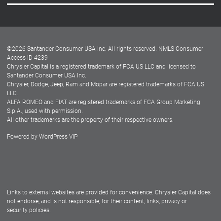
Careers
Customer Center
Lease-End Options
©
2026
Santander Consumer USA Inc. All rights reserved.
NMLS Consumer
Dealer Locator
Access ID 4239
Chrysler Capital is a registered trademark of FCA US LLC and licensed to
Dealers
Santander Consumer USA Inc.
Chrysler, Dodge, Jeep, Ram and Mopar are registered trademarks of FCA US
LLC.
ALFA ROMEO and FIAT are registered trademarks of FCA Group Marketing
S.p.A., used with permission.
All other trademarks are the property of their respective owners.
Powered by
WordPress VIP
Facebook
Twitter
Instagram
LinkedIn
Links to external websites are provided for convenience. Chrysler Capital does
not endorse, and is not responsible, for their content, links, privacy or
security policies.