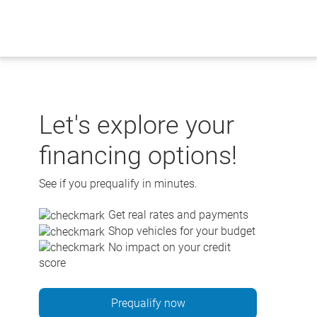
Skip
to
content
Let's explore your
financing options!
See if you prequalify in minutes.
Get real rates and payments
Shop vehicles for your budget
No impact on your credit
score
Prequalify now