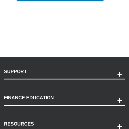
SUPPORT
Help and Support
Payment Options
FINANCE EDUCATION
Accessibility
Discovery Center
Contact Us
RESOURCES