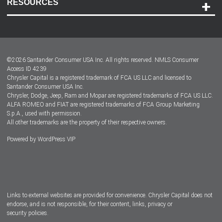
RESOURCES
Careers
Customer Center
Lease-End Options
©
2026
Santander Consumer USA Inc. All rights reserved.
NMLS Consumer
Dealer Locator
Access ID 4239
Chrysler Capital is a registered trademark of FCA US LLC and licensed to
Dealers
Santander Consumer USA Inc.
Chrysler, Dodge, Jeep, Ram and Mopar are registered trademarks of FCA US LLC.
ALFA ROMEO and FIAT are registered trademarks of FCA Group Marketing
S.p.A., used with permission.
All other trademarks are the property of their respective owners.
Powered by
WordPress VIP
Facebook
Twitter
Instagram
LinkedIn
Links to external websites are provided for convenience. Chrysler Capital does not
endorse, and is not responsible, for their content, links, privacy or
security policies.