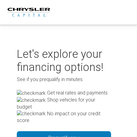
Skip
to
content
Let's explore your
financing options!
See if you prequalify in minutes.
Get real rates and payments
Shop vehicles for your
budget
No impact on your credit
score