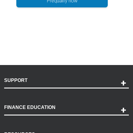
Prequalify now
SUPPORT
Help and Support
Payment Options
FINANCE EDUCATION
Accessibility
Discovery Center
Contact Us