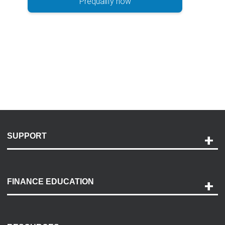
Prequalify now
SUPPORT
Help and Support
Payment Options
FINANCE EDUCATION
Accessibility
Discovery Center
Contact Us