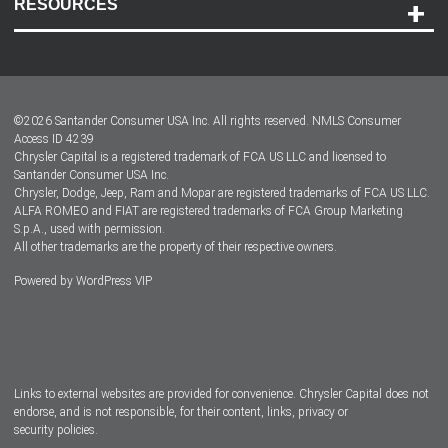
RESOURCES
Careers
Customer Center
Lease-End Options
©
2026
Santander Consumer USA Inc. All rights reserved.
NMLS Consumer
Dealer Locator
Access ID 4239
Chrysler Capital is a registered trademark of FCA US LLC and licensed to
Dealers
Santander Consumer USA Inc.
Chrysler, Dodge, Jeep, Ram and Mopar are registered trademarks of FCA US LLC.
ALFA ROMEO and FIAT are registered trademarks of FCA Group Marketing
S.p.A., used with permission.
All other trademarks are the property of their respective owners.
Powered by
WordPress VIP
Facebook
Twitter
Instagram
LinkedIn
Links to external websites are provided for convenience. Chrysler Capital does not
endorse, and is not responsible, for their content, links, privacy or
security policies.