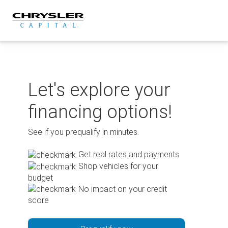
Skip
to
content
Let's explore your
financing options!
See if you prequalify in minutes.
Get real rates and payments
Shop vehicles for your
budget
No impact on your credit
score