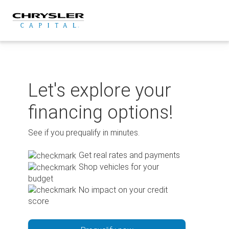
Skip
to
content
Let's explore your
financing options!
See if you prequalify in minutes.
Get real rates and payments
Shop vehicles for your
budget
No impact on your credit
score