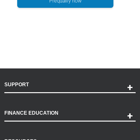
Prequalify now
SUPPORT
Help and Support
Payment Options
FINANCE EDUCATION
Accessibility
Discovery Center
Contact Us