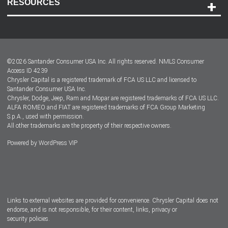
RESOURCES
Careers
Customer Center
Lease-End Options
©
2026
Santander Consumer USA Inc. All rights reserved.
NMLS Consumer
Dealer Locator
Access ID 4239
Chrysler Capital is a registered trademark of FCA US LLC and licensed to
Dealers
Santander Consumer USA Inc.
Chrysler, Dodge, Jeep, Ram and Mopar are registered trademarks of FCA US LLC.
ALFA ROMEO and FIAT are registered trademarks of FCA Group Marketing
S.p.A., used with permission.
All other trademarks are the property of their respective owners.
Powered by
WordPress VIP
Facebook
Twitter
Instagram
LinkedIn
Links to external websites are provided for convenience. Chrysler Capital does not
endorse, and is not responsible, for their content, links, privacy or
security policies.