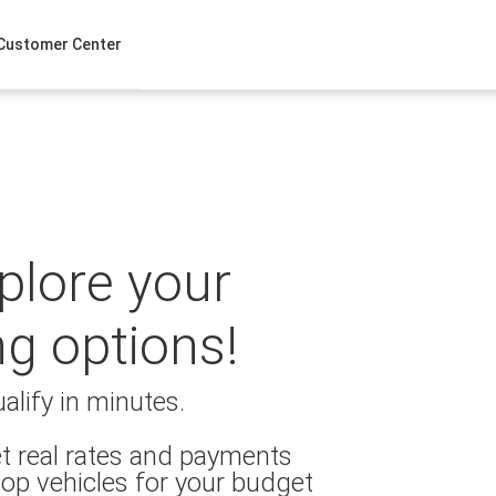
Customer Center
xplore your
ng options!
alify in minutes.
t real rates and payments
op vehicles for your budget