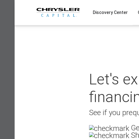
Skip
to
Discovery Center
content
Let's e
financi
See if you prequ
Ge
Sh