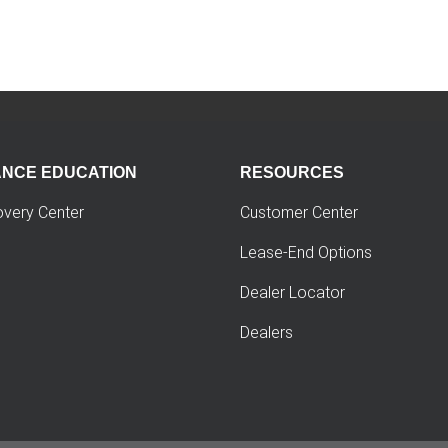
ANCE EDUCATION
RESOURCES
overy Center
Customer Center
Lease-End Options
Dealer Locator
Dealers