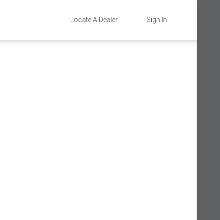
Locate A Dealer
Sign In