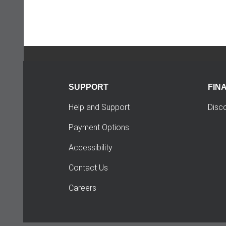
SUPPORT
FIN
Help and Support
Disc
Payment Options
Accessibility
Contact Us
Careers