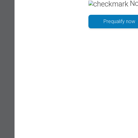
No
Prequalify now