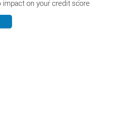
 impact on your credit score