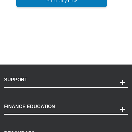
Prequalify now
SUPPORT
Help and Support
Payment Options
FINANCE EDUCATION
Accessibility
Discovery Center
Contact Us