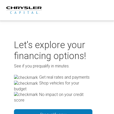
Skip
to
content
Let's explore your
financing options!
See if you prequalify in minutes.
Get real rates and payments
Shop vehicles for your
budget
No impact on your credit
score