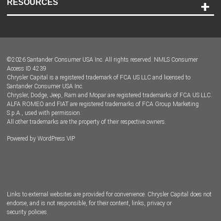
RESOURCES
Careers
Customer Center
Lease-End Options
©
2026
Santander Consumer USA Inc. All rights reserved.
NMLS Consumer
Dealer Locator
Access ID 4239
Chrysler Capital is a registered trademark of FCA US LLC and licensed to
Dealers
Santander Consumer USA Inc.
Chrysler, Dodge, Jeep, Ram and Mopar are registered trademarks of FCA US LLC.
ALFA ROMEO and FIAT are registered trademarks of FCA Group Marketing
S.p.A., used with permission.
All other trademarks are the property of their respective owners.
Powered by
WordPress VIP
Facebook
Twitter
Instagram
LinkedIn
Links to external websites are provided for convenience. Chrysler Capital does not
endorse, and is not responsible, for their content, links, privacy or
security policies.