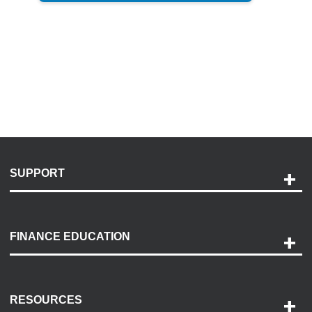
SUPPORT
Help and Support
Payment Options
FINANCE EDUCATION
Accessibility
Discovery Center
Contact Us
RESOURCES