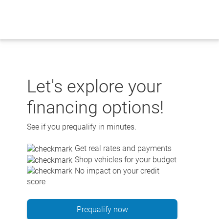
Skip
to
content
Let's explore your
financing options!
See if you prequalify in minutes.
Get real rates and payments
Shop vehicles for your budget
No impact on your credit
score
Prequalify now