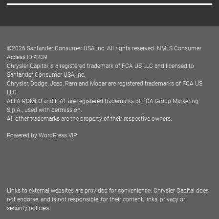
Careers
Customer Center
Lease-End Options
©
2026
Santander Consumer USA Inc. All rights reserved.
NMLS Consumer
Dealer Locator
Access ID 4239
Chrysler Capital is a registered trademark of FCA US LLC and licensed to
Dealers
Santander Consumer USA Inc.
Chrysler, Dodge, Jeep, Ram and Mopar are registered trademarks of FCA US
LLC.
ALFA ROMEO and FIAT are registered trademarks of FCA Group Marketing
S.p.A., used with permission.
All other trademarks are the property of their respective owners.
Powered by
WordPress VIP
Facebook
Twitter
Instagram
LinkedIn
Links to external websites are provided for convenience. Chrysler Capital does
not endorse, and is not responsible, for their content, links, privacy or
security policies.