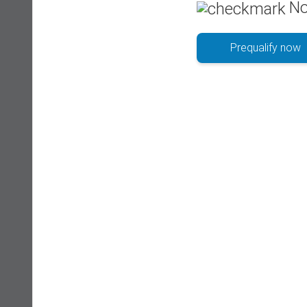
No
Prequalify now