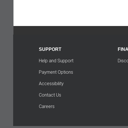
SUPPORT
FIN
Help and Support
Disc
Payment Options
Accessibility
Contact Us
Careers