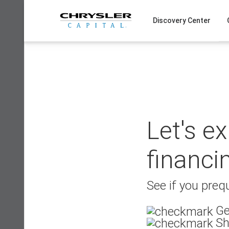
Skip
to
Discovery Center
content
Let's e
financi
See if you prequ
Ge
Sh