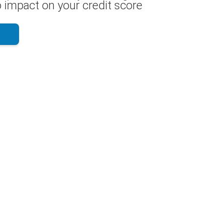
 impact on your credit score