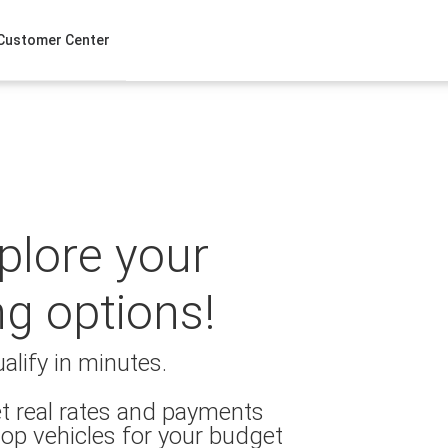
Customer Center
xplore your
ng options!
alify in minutes.
t real rates and payments
op vehicles for your budget