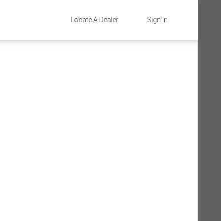
Locate A Dealer
Sign In