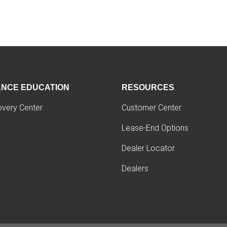
ANCE EDUCATION
RESOURCES
overy Center
Customer Center
Lease-End Options
Dealer Locator
Dealers