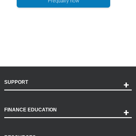
Prequalify now
SUPPORT
Help and Support
Payment Options
FINANCE EDUCATION
Accessibility
Discovery Center
Contact Us