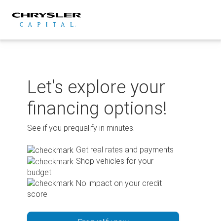
Skip
to
content
Let's explore your
financing options!
See if you prequalify in minutes.
Get real rates and payments
Shop vehicles for your
budget
No impact on your credit
score