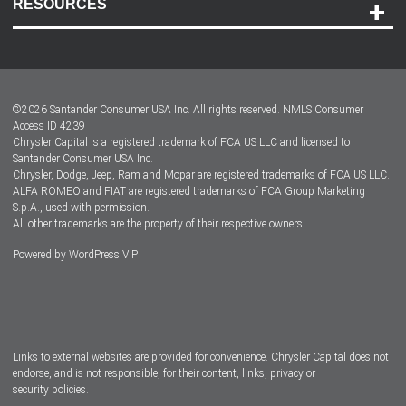
RESOURCES
Careers
Customer Center
Lease-End Options
©
2026
Santander Consumer USA Inc. All rights reserved.
NMLS Consumer
Dealer Locator
Access ID 4239
Chrysler Capital is a registered trademark of FCA US LLC and licensed to
Dealers
Santander Consumer USA Inc.
Chrysler, Dodge, Jeep, Ram and Mopar are registered trademarks of FCA US LLC.
ALFA ROMEO and FIAT are registered trademarks of FCA Group Marketing
S.p.A., used with permission.
All other trademarks are the property of their respective owners.
Powered by
WordPress VIP
Facebook
Twitter
Instagram
LinkedIn
Links to external websites are provided for convenience. Chrysler Capital does not
endorse, and is not responsible, for their content, links, privacy or
security policies.