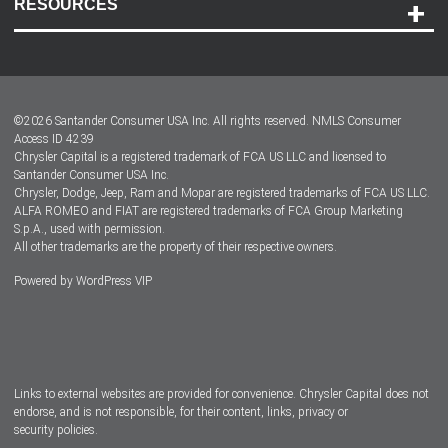
RESOURCES
Careers
Customer Center
Lease-End Options
©
2026
Santander Consumer USA Inc. All rights reserved.
NMLS Consumer
Dealer Locator
Access ID 4239
Chrysler Capital is a registered trademark of FCA US LLC and licensed to
Dealers
Santander Consumer USA Inc.
Chrysler, Dodge, Jeep, Ram and Mopar are registered trademarks of FCA US LLC.
ALFA ROMEO and FIAT are registered trademarks of FCA Group Marketing
S.p.A., used with permission.
All other trademarks are the property of their respective owners.
Powered by
WordPress VIP
Facebook
Twitter
Instagram
LinkedIn
Links to external websites are provided for convenience. Chrysler Capital does not
endorse, and is not responsible, for their content, links, privacy or
security policies.