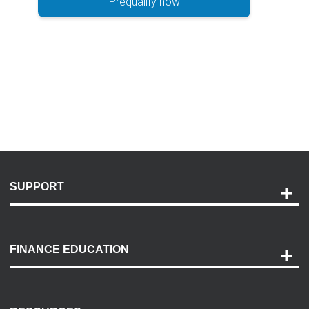
Prequalify now
SUPPORT
Help and Support
Payment Options
FINANCE EDUCATION
Accessibility
Discovery Center
Contact Us