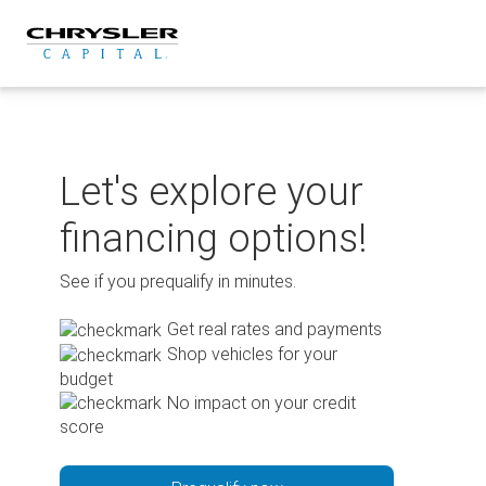
Skip
to
content
Let's explore your
financing options!
See if you prequalify in minutes.
Get real rates and payments
Shop vehicles for your
budget
No impact on your credit
score