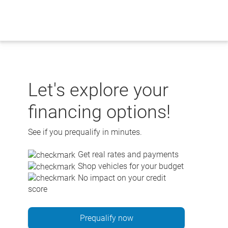
Skip
to
content
Let's explore your
financing options!
See if you prequalify in minutes.
Get real rates and payments
Shop vehicles for your budget
No impact on your credit
score
Prequalify now