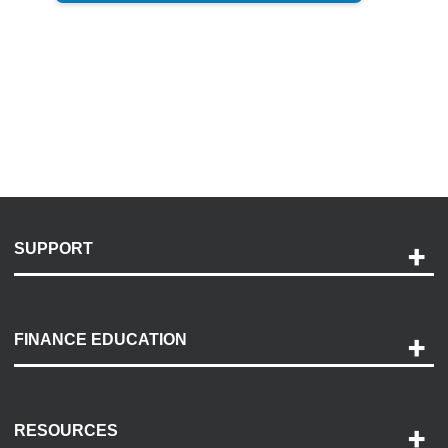
SUPPORT
Help and Support
Payment Options
FINANCE EDUCATION
Accessibility
Discovery Center
Contact Us
RESOURCES