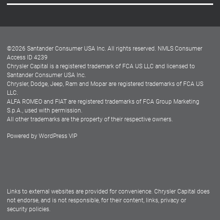
Careers
Customer Center
Lease-End Options
©
2026
Santander Consumer USA Inc. All rights reserved.
NMLS Consumer
Dealer Locator
Access ID 4239
Chrysler Capital is a registered trademark of FCA US LLC and licensed to
Dealers
Santander Consumer USA Inc.
Chrysler, Dodge, Jeep, Ram and Mopar are registered trademarks of FCA US
LLC.
ALFA ROMEO and FIAT are registered trademarks of FCA Group Marketing
S.p.A., used with permission.
All other trademarks are the property of their respective owners.
Powered by
WordPress VIP
Facebook
Twitter
Instagram
LinkedIn
Links to external websites are provided for convenience. Chrysler Capital does
not endorse, and is not responsible, for their content, links, privacy or
security policies.