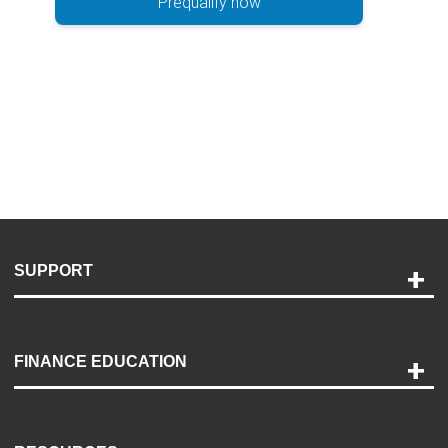
Prequalify now
SUPPORT
Help and Support
Payment Options
FINANCE EDUCATION
Accessibility
Discovery Center
Contact Us