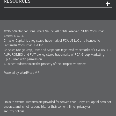
RESOURCES
Careers
Customer Center
Lease-End Options
©
2026
Santander Consumer USA Inc. All rights reserved.
NMLS Consumer
Dealer Locator
Access ID 4239
Chrysler Capital is a registered trademark of FCA US LLC and licensed to
Dealers
Santander Consumer USA Inc.
Chrysler, Dodge, Jeep, Ram and Mopar are registered trademarks of FCA US LLC.
ALFA ROMEO and FIAT are registered trademarks of FCA Group Marketing
S.p.A., used with permission.
All other trademarks are the property of their respective owners.
Powered by
WordPress VIP
Facebook
Twitter
Instagram
LinkedIn
Links to external websites are provided for convenience. Chrysler Capital does not
endorse, and is not responsible, for their content, links, privacy or
security policies.