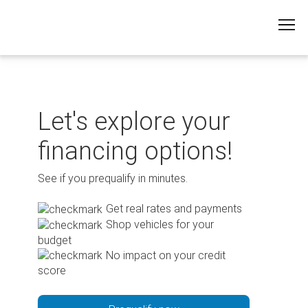
Skip
to
content
Let's explore your
financing options!
See if you prequalify in minutes.
Get real rates and payments
Shop vehicles for your
budget
No impact on your credit
score